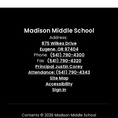
Madison Middle School
Address:
875 Wilkes Drive
Eugene, OR 97404
Phone:
(541) 790-4300
Fax:
(541) 790-4320
Principal Justin Corey
Attendance: (541) 790-4343
Site Map
Accessibility
Sign In
Contents © 2026 Madison Middle School