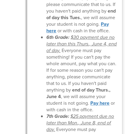
please communicate that to us. If
you haven't paid anything by
end
of day this Tues.
, we will assume
your student is not going.
Pay
here
or with cash in the office.
6th Grade:
$30 payment due no
later than this Thurs., June 4, end
of day.
Everyone must pay
something! If you can't pay the
whole amount, pay what you can.
If for some reason you can't pay
anything, please communicate
that to us. If you haven't paid
anything by
end of day Thurs.,
June 4
, we will assume your
student is not going.
Pay here
or
with cash in the office.
7th Grade:
$25 payment due no
later than Mon., June 8, end of
day.
Everyone must pay