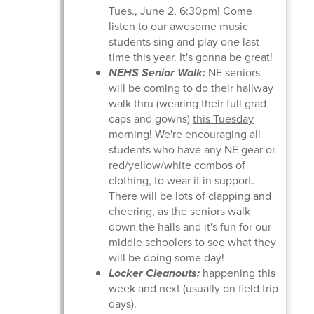
Tues., June 2, 6:30pm! Come
listen to our awesome music
students sing and play one last
time this year. It's gonna be great!
NEHS Senior Walk:
NE seniors
will be coming to do their hallway
walk thru (wearing their full grad
caps and gowns)
this Tuesday
morning
! We're encouraging all
students who have any NE gear or
red/yellow/white combos of
clothing, to wear it in support.
There will be lots of clapping and
cheering, as the seniors walk
down the halls and it's fun for our
middle schoolers to see what they
will be doing some day!
Locker Cleanouts:
happening this
week and next (usually on field trip
days).