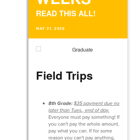
READ THIS ALL!
MAY 31, 2026
Field Trips
8th Grade:
$35 payment due no
later than Tues., end of day.
Everyone must pay something! If
you can't pay the whole amount,
pay what you can. If for some
reason you can't pay anything,