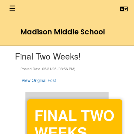
Skip
to
main
content
Madison Middle School
Contains
Final Two Weeks!
1
slides.
Use
Posted Date: 05/31/26 (08:56 PM)
the
next
View Original Post
and
previous
buttons
to
FINAL TWO
navigate.
WEEKS