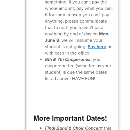
something! If you can't pay the
whole amount, pay what you can.
If for some reason you can't pay
anything, please communicate
that to us. If you haven't paid
anything by end of day on
Mon.,
June 8
, we will assume your
student is not going.
Pay here
or
with cash in the office.
6th & 7th Chaperones:
your
chaperone fee (same fee as your
student) is due the same dates
listed above! HAVE FUN!
More Important Dates!
Final Band & Choir Concert:
this