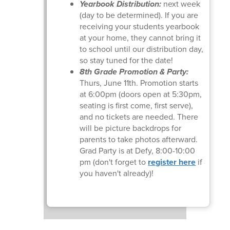
Yearbook Distribution:
next week
(day to be determined). If you are
receiving your students yearbook
at your home, they cannot bring it
to school until our distribution day,
so stay tuned for the date!
8th Grade Promotion & Party:
Thurs, June 11th. Promotion starts
at 6:00pm (doors open at 5:30pm,
seating is first come, first serve),
and no tickets are needed. There
will be picture backdrops for
parents to take photos afterward.
Grad Party is at Defy, 8:00-10:00
pm (don't forget to
register here
if
you haven't already)!