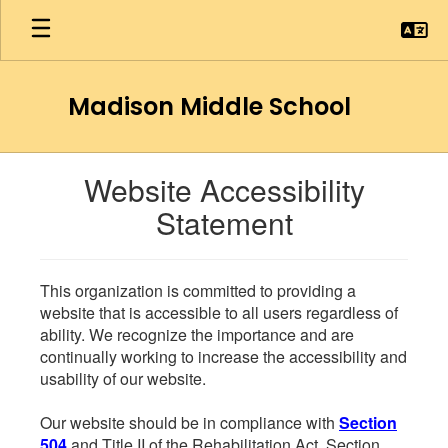
Skip
to
main
content
Madison Middle School
Website Accessibility
Statement
This organization is committed to providing a
website that is accessible to all users regardless of
ability. We recognize the importance and are
continually working to increase the accessibility and
usability of our website.
Our website should be in compliance with
Section
504
and Title II of the Rehabilitation Act. Section