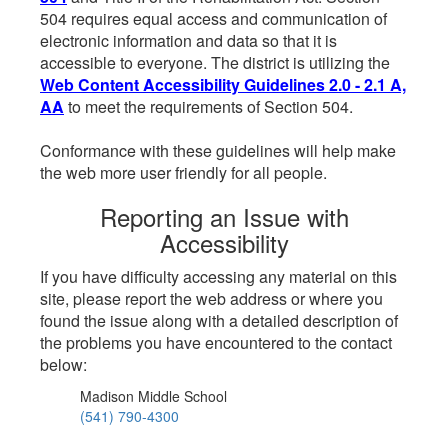
504 requires equal access and communication of
electronic information and data so that it is
accessible to everyone. The district is utilizing the
Web Content Accessibility Guidelines 2.0 - 2.1 A,
AA
to meet the requirements of Section 504.
Conformance with these guidelines will help make
the web more user friendly for all people.
Reporting an Issue with
Accessibility
If you have difficulty accessing any material on this
site, please report the web address or where you
found the issue along with a detailed description of
the problems you have encountered to the contact
below:
Madison Middle School
(541) 790-4300