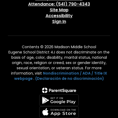
Attendance: (541) 790-4343
Site Map
Accessibility
Sign In
Contents © 2026 Madison Middle School
Eugene School District 4J does not discriminate on the
basis of age, color, disability, marital status, national
origin, race, religion or creed, sex or gender identity,
sexual orientation, or veteran status. For more
information, visit
Nondiscrimination / ADA / Title IX
webpage
.
(Declaración de no discriminación)