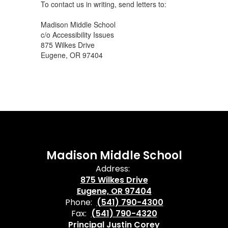
To contact us in writing, send letters to:
Madison Middle School
c/o Accessibility Issues
875 Wilkes Drive
Eugene, OR 97404
Madison Middle School
Address:
875 Wilkes Drive
Eugene, OR 97404
Phone:
(541) 790-4300
Fax:
(541) 790-4320
Principal Justin Corey